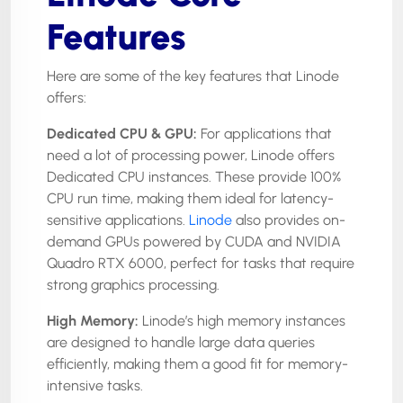
Features
Here are some of the key features that Linode
offers:
Dedicated CPU & GPU:
For applications that
need a lot of processing power, Linode offers
Dedicated CPU instances. These provide 100%
CPU run time, making them ideal for latency-
sensitive applications.
Linode
also provides on-
demand GPUs powered by CUDA and NVIDIA
Quadro RTX 6000, perfect for tasks that require
strong graphics processing.
High Memory:
Linode’s high memory instances
are designed to handle large data queries
efficiently, making them a good fit for memory-
intensive tasks.