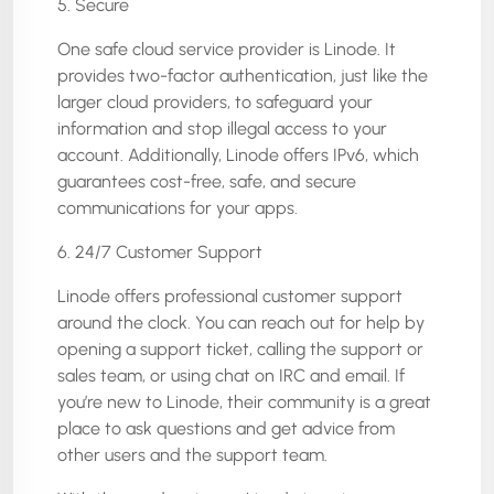
5. Secure
One safe cloud service provider is Linode. It
provides two-factor authentication, just like the
larger cloud providers, to safeguard your
information and stop illegal access to your
account. Additionally, Linode offers IPv6, which
guarantees cost-free, safe, and secure
communications for your apps.
6. 24/7 Customer Support
Linode offers professional customer support
around the clock. You can reach out for help by
opening a support ticket, calling the support or
sales team, or using chat on IRC and email. If
you’re new to Linode, their community is a great
place to ask questions and get advice from
other users and the support team.