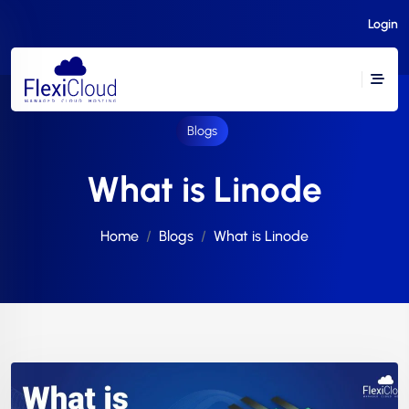
Login
Blogs
What is Linode
Home
Blogs
What is Linode