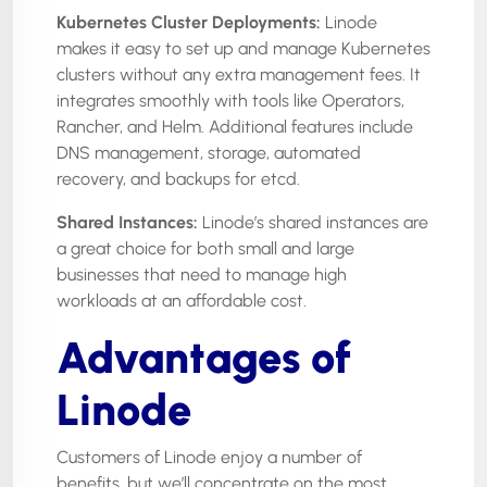
Kubernetes Cluster Deployments:
Linode
makes it easy to set up and manage Kubernetes
clusters without any extra management fees. It
integrates smoothly with tools like Operators,
Rancher, and Helm. Additional features include
DNS management, storage, automated
recovery, and backups for etcd.
Shared Instances:
Linode’s shared instances are
a great choice for both small and large
businesses that need to manage high
workloads at an affordable cost.
Advantages of
Linode
Customers of Linode enjoy a number of
benefits, but we’ll concentrate on the most