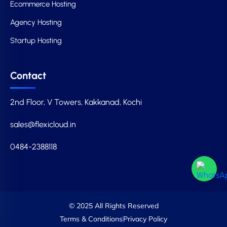
Ecommerce Hosting
Agency Hosting
Startup Hosting
Contact
2nd Floor, V Towers, Kakkanad, Kochi
sales@flexicloud.in
0484-2388118
© 2025 All Rights Reserved
Terms & Conditions
Privacy Policy