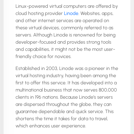
Linux-powered virtual computers are offered by
cloud hosting provider
Linode
. Websites, apps,
and other internet services are operated on
these virtual devices, commonly referred to as
servers. Although Linode is renowned for being
developer-focused and provides strong tools
and capabilities, it might not be the most user-
friendly choice for novices.
Established in 2003, Linode was a pioneer in the
virtual hosting industry, having been among the
first to offer this service. It has developed into a
multinational business that now serves 800,000
clients in 196 nations. Because Linode’s servers
are dispersed throughout the globe, they can
guarantee dependable and quick service. This
shortens the time it takes for data to travel,
which enhances user experience.