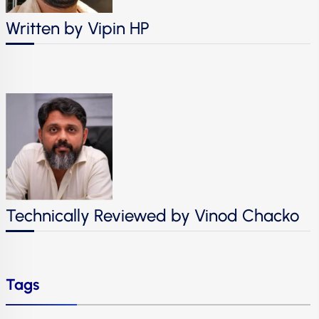
Written by Vipin HP
Technically Reviewed by Vinod Chacko
Tags