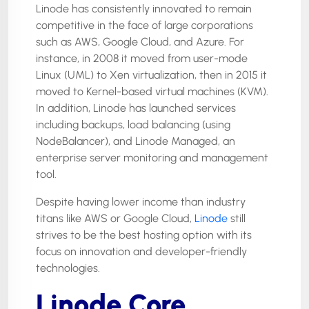
Linode has consistently innovated to remain
competitive in the face of large corporations
such as AWS, Google Cloud, and Azure. For
instance, in 2008 it moved from user-mode
Linux (UML) to Xen virtualization, then in 2015 it
moved to Kernel-based virtual machines (KVM).
In addition, Linode has launched services
including backups, load balancing (using
NodeBalancer), and Linode Managed, an
enterprise server monitoring and management
tool.
Despite having lower income than industry
titans like AWS or Google Cloud,
Linode
still
strives to be the best hosting option with its
focus on innovation and developer-friendly
technologies.
Linode Core