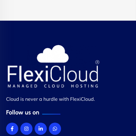
Cloud is never a hurdle with FlexiCloud.
Follow us on