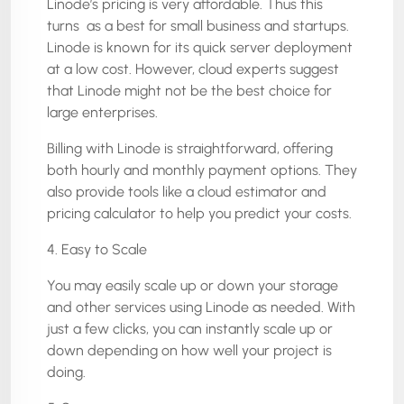
Linode’s pricing is very affordable. Thus this
turns as a best for small business and startups.
Linode is known for its quick server deployment
at a low cost. However, cloud experts suggest
that Linode might not be the best choice for
large enterprises.
Billing with Linode is straightforward, offering
both hourly and monthly payment options. They
also provide tools like a cloud estimator and
pricing calculator to help you predict your costs.
4. Easy to Scale
You may easily scale up or down your storage
and other services using Linode as needed. With
just a few clicks, you can instantly scale up or
down depending on how well your project is
doing.