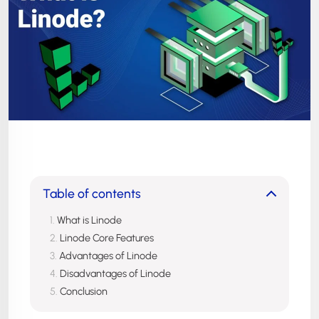
Table of contents
What is Linode
Linode Core Features
Advantages of Linode
Disadvantages of Linode
Conclusion