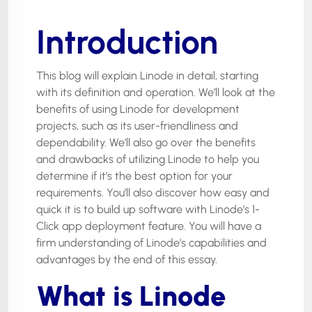
Introduction
This blog will explain Linode in detail, starting
with its definition and operation. We’ll look at the
benefits of using Linode for development
projects, such as its user-friendliness and
dependability. We’ll also go over the benefits
and drawbacks of utilizing Linode to help you
determine if it’s the best option for your
requirements. You’ll also discover how easy and
quick it is to build up software with Linode’s 1-
Click app deployment feature. You will have a
firm understanding of Linode’s capabilities and
advantages by the end of this essay.
What is Linode