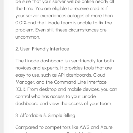
be sure that your server will be online nearly all
the time. You are eligible to receive credits if
your server experiences outages of more than
0.01% and the Linode team is unable to fix the
problem. Even still, these circumstances are
uncommon.
2. User-Friendly Interface
The Linode dashboard is user-friendly for both
novices and experts. It provides tools that are
easy to use, such as API dashboards, Cloud
Manager, and the Command Line Interface
(CLI). From desktop and mobile devices, you can
control who has access to your Linode
dashboard and view the access of your team.
3. Affordable & Simple Billing
Compared to competitors like AWS and Azure,