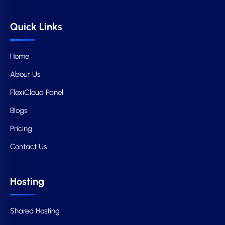
Quick Links
Home
About Us
FlexiCloud Panel
Blogs
Pricing
Contact Us
Hosting
Shared Hosting