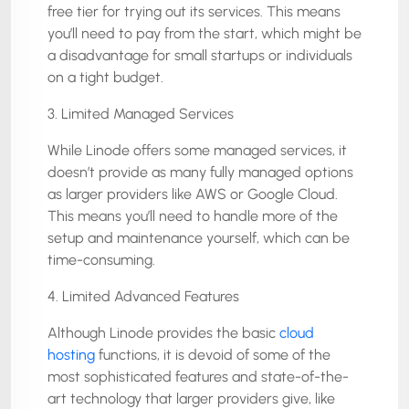
free tier for trying out its services. This means
you’ll need to pay from the start, which might be
a disadvantage for small startups or individuals
on a tight budget.
3. Limited Managed Services
While Linode offers some managed services, it
doesn’t provide as many fully managed options
as larger providers like AWS or Google Cloud.
This means you’ll need to handle more of the
setup and maintenance yourself, which can be
time-consuming.
4. Limited Advanced Features
Although Linode provides the basic
cloud
hosting
functions, it is devoid of some of the
most sophisticated features and state-of-the-
art technology that larger providers give, like