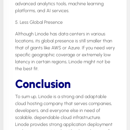
advanced analytics tools, machine learning
platforms, and AI services.
5. Less Global Presence
Although Linode has data centers in various
locations, its global presence is still smaller than
that of giants like AWS or Azure. If you need very
specific geographic coverage or extremely low
latency in certain regions, Linode might not be
the best fit.
Conclusion
To sum up, Linode is a strong and adaptable
cloud hosting company that serves companies,
developers, and everyone else in need of
scalable, dependable cloud infrastructure.
Linode provides strong application deployment