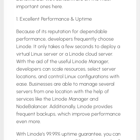
important ones here.
1. Excellent Performance & Uptime
Because of its reputation for dependable
performance, developers frequently choose
Linode. It only takes a few seconds to deploy a
virtual Linux server or a Linode cloud server.
With the aid of the useful Linode Manager,
developers can scale resources, select server
locations, and control Linux configurations with
ease. Businesses are able to manage several
servers from one location with the help of
services like the Linode Manager and
NodeBalancer. Additionally, Linode provides
frequent backups, which improve performance
even more.
With Linode’s 99.99% uptime guarantee, you can