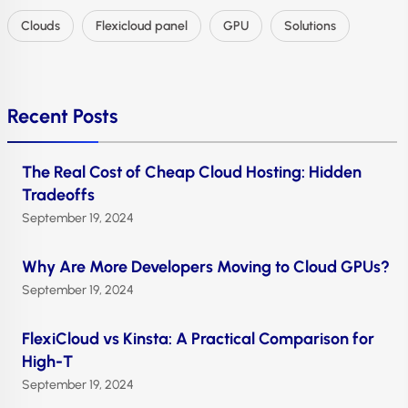
Clouds
Flexicloud panel
GPU
Solutions
Recent Posts
The Real Cost of Cheap Cloud Hosting: Hidden
Tradeoffs
September 19, 2024
Why Are More Developers Moving to Cloud GPUs?
September 19, 2024
FlexiCloud vs Kinsta: A Practical Comparison for
High-T
September 19, 2024