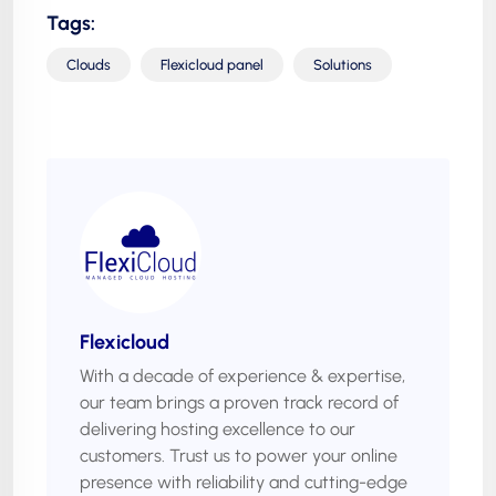
Tags:
Clouds
Flexicloud panel
Solutions
Flexicloud
With a decade of experience & expertise,
our team brings a proven track record of
delivering hosting excellence to our
customers. Trust us to power your online
presence with reliability and cutting-edge