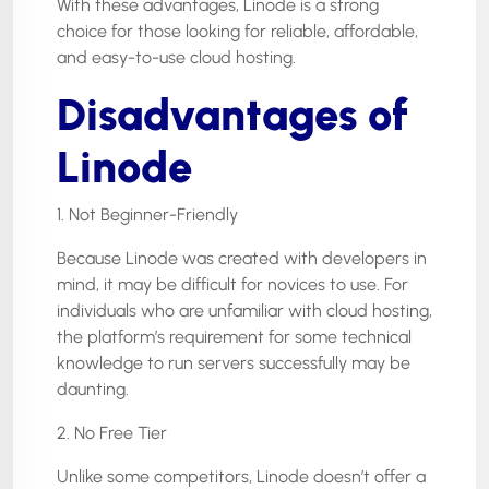
With these advantages, Linode is a strong
choice for those looking for reliable, affordable,
and easy-to-use cloud hosting.
Disadvantages of
Linode
1. Not Beginner-Friendly
Because Linode was created with developers in
mind, it may be difficult for novices to use. For
individuals who are unfamiliar with cloud hosting,
the platform’s requirement for some technical
knowledge to run servers successfully may be
daunting.
2. No Free Tier
Unlike some competitors, Linode doesn’t offer a