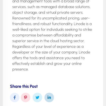
and management tools with a broad range of
services, such as managed database solutions,
object storage, and virtual private servers.
Renowned for its uncomplicated pricing, user-
friendliness, and robust functionality, Linode is a
well-liked option for individuals seeking to strike
a compromise between affordability and
superior service in the cloud hosting sector.
Regardless of your level of experience as a
developer or the size of your company, Linode
offers the tools and assistance you need to
effectively establish and grow your online
presence.
Share this Post