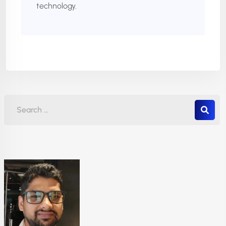
technology.