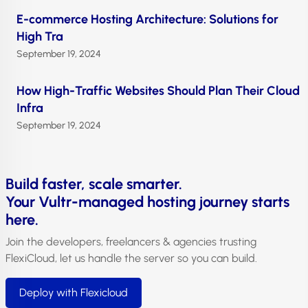
E-commerce Hosting Architecture: Solutions for
High Tra
September 19, 2024
How High-Traffic Websites Should Plan Their Cloud
Infra
September 19, 2024
Build faster, scale smarter.
Your Vultr-managed hosting journey starts
here.
Join the developers, freelancers & agencies trusting
FlexiCloud, let us handle the server so you can build.
Deploy with Flexicloud