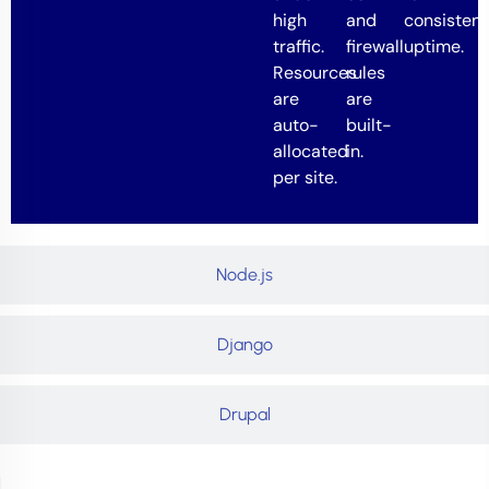
high
and
consistent
traffic.
firewall
uptime.
Resources
rules
are
are
auto-
built-
allocated
in.
per site.
Node.js
Django
Drupal