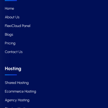
Home
About Us
FlexiCloud Panel
Blogs
Pricing
Contact Us
Hosting
Shared Hosting
Ecommerce Hosting
Agency Hosting