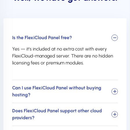
Is the FlexiCloud Panel free?
Yes — it's included at no extra cost with every
FlexiCloud-managed server. There are no hidden
licensing fees or premium modules.
Can I use FlexiCloud Panel without buying
hosting?
Does FlexiCloud Panel support other cloud
providers?