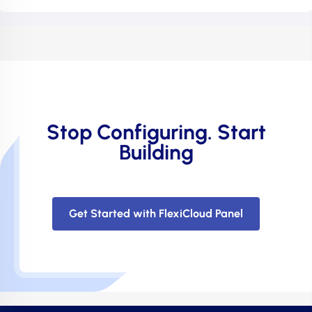
Stop Configuring. Start
Building
Get Started with FlexiCloud Panel