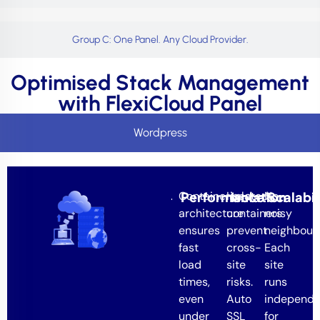
Group C: One Panel. Any Cloud Provider.
Optimised Stack Management
with FlexiCloud Panel
Wordpress
Containerised
Performance
Isolated
Isolation
No
Scalabil
architecture
containers
noisy
ensures
prevent
neighbours
fast
cross-
Each
load
site
site
times,
risks.
runs
even
Auto
independe
under
SSL
for