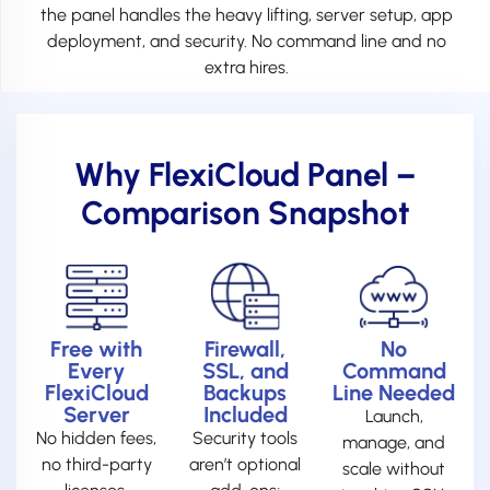
the panel handles the heavy lifting, server setup, app
deployment, and security. No command line and no
extra hires.
Why FlexiCloud Panel –
Comparison Snapshot
Free with
Firewall,
No
Every
SSL, and
Command
FlexiCloud
Backups
Line Needed
Server
Included
Launch,
No hidden fees,
Security tools
manage, and
no third-party
aren’t optional
scale without