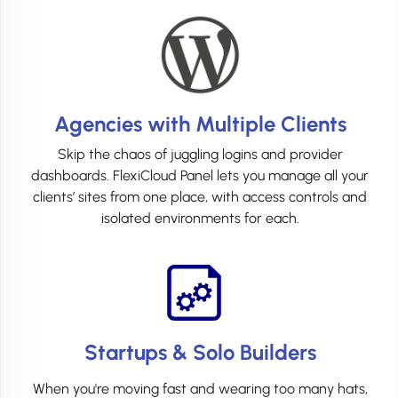
Agencies with Multiple Clients
Skip the chaos of juggling logins and provider
dashboards. FlexiCloud Panel lets you manage all your
clients’ sites from one place, with access controls and
isolated environments for each.
Startups & Solo Builders
When you're moving fast and wearing too many hats,