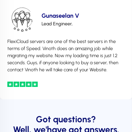
Gunaseelan V
Lead Engineer,
FlexiCloud servers are one of the best servers in the
terms of Speed. Vinoth does an amazing job while
migrating my website. Now my loading time is just 1.2
seconds. Guys, if anyone looking to buy a server, then
contact Vinoth he will take care of your Website.
Got questions?
Well, we'have got answers.