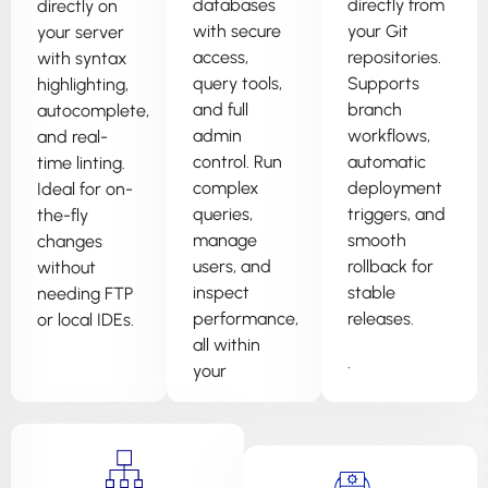
databases
directly from
directly on
with secure
your Git
your server
access,
repositories.
with syntax
query tools,
Supports
highlighting,
and full
branch
autocomplete,
admin
workflows,
and real-
control. Run
automatic
time linting.
complex
deployment
Ideal for on-
queries,
triggers, and
the-fly
manage
smooth
changes
users, and
rollback for
without
inspect
stable
needing FTP
performance,
releases.
or local IDEs.
all within
.
your