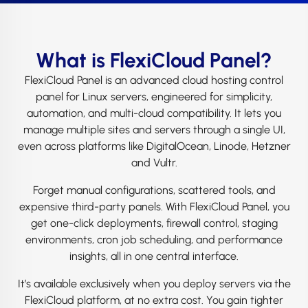
What is FlexiCloud Panel?
FlexiCloud Panel is an advanced cloud hosting control
panel for Linux servers, engineered for simplicity,
automation, and multi-cloud compatibility. It lets you
manage multiple sites and servers through a single UI,
even across platforms like DigitalOcean, Linode, Hetzner
and Vultr.
Forget manual configurations, scattered tools, and
expensive third-party panels. With FlexiCloud Panel, you
get one-click deployments, firewall control, staging
environments, cron job scheduling, and performance
insights, all in one central interface.
It’s available exclusively when you deploy servers via the
FlexiCloud platform, at no extra cost. You gain tighter