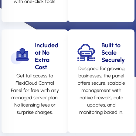
with one-click tools.
Included
Built to
at No
Scale
Extra
Securely
Cost
Designed for growing
Get full access to
businesses, the panel
FlexiCloud Control
offers secure, scalable
Panel for free with any
management with
managed server plan.
native firewalls, auto
No licensing fees or
updates, and
surprise charges.
monitoring baked in.