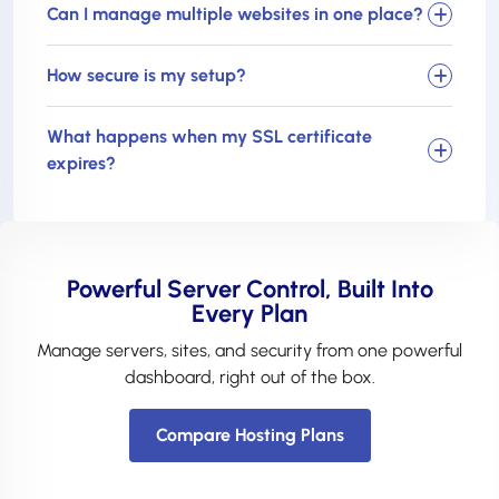
Can I manage multiple websites in one place?
How secure is my setup?
What happens when my SSL certificate
expires?
Powerful Server Control, Built Into
Every Plan
Manage servers, sites, and security from one powerful
dashboard, right out of the box.
Compare Hosting Plans