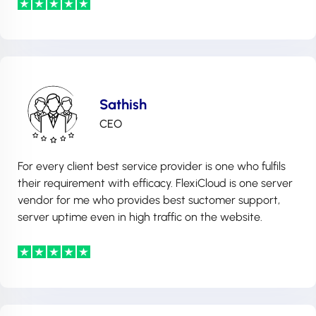
Sathish
CEO
For every client best service provider is one who fulfils
their requirement with efficacy. FlexiCloud is one server
vendor for me who provides best suctomer support,
server uptime even in high traffic on the website.