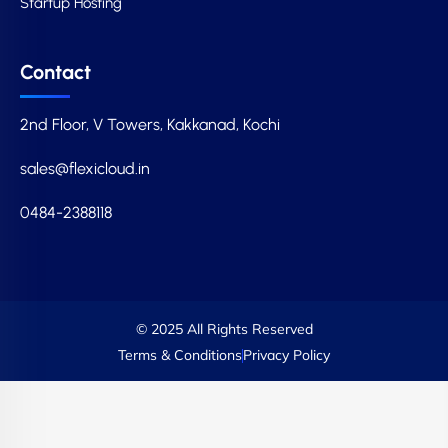
Startup Hosting
Contact
2nd Floor, V Towers, Kakkanad, Kochi
sales@flexicloud.in
0484-2388118
© 2025 All Rights Reserved
Terms & Conditions
Privacy Policy