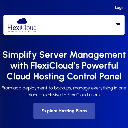
Login
Simplify Server Management
with FlexiCloud’s Powerful
Cloud Hosting Control Panel
From app deployment to backups, manage everything in one
place—exclusive to FlexiCloud users.
Explore Hosting Plans