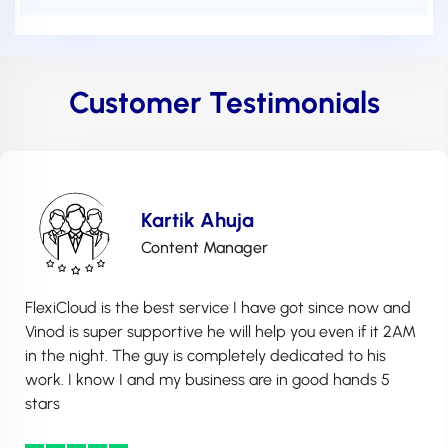
Customer Testimonials
Kartik Ahuja
Content Manager
FlexiCloud is the best service I have got since now and
Vinod is super supportive he will help you even if it 2AM
in the night. The guy is completely dedicated to his
work. I know I and my business are in good hands 5
stars