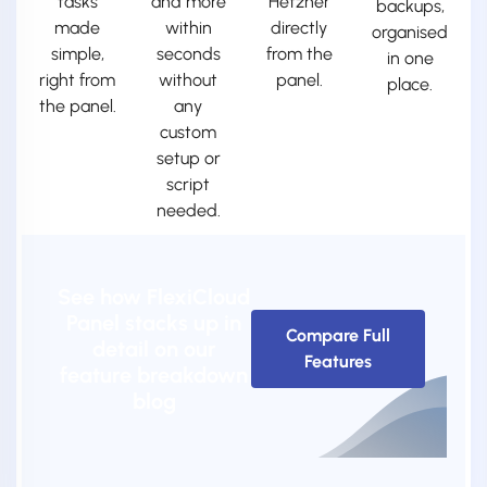
tasks
and more
Hetzner
backups,
made
within
directly
organised
simple,
seconds
from the
in one
right from
without
panel.
place.
the panel.
any
custom
setup or
script
needed.
See how FlexiCloud
Panel stacks up in
Compare Full
detail on our
Features
feature breakdown
blog