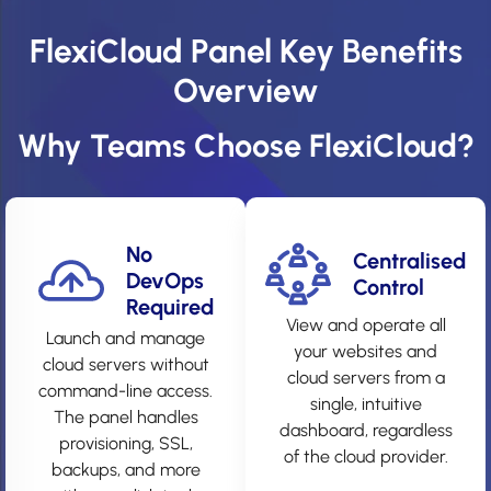
FlexiCloud Panel Key Benefits
Overview
Why Teams Choose FlexiCloud?
No
Centralised
DevOps
Control
Required
View and operate all
Launch and manage
your websites and
cloud servers without
cloud servers from a
command-line access.
single, intuitive
The panel handles
dashboard, regardless
provisioning, SSL,
of the cloud provider.
backups, and more