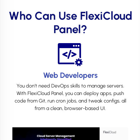
Who Can Use FlexiCloud
Panel?
Web Developers
You don’t need DevOps skills to manage servers.
With FlexiCloud Panel, you can deploy apps, push
code from Git, run cron jobs, and tweak configs, all
from a clean, browser-based UI.