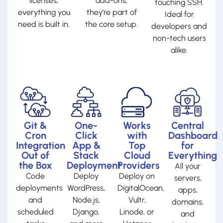
licenses,
add-ons;
touching SSH.
everything you
they’re part of
Ideal for
need is built in.
the core setup.
developers and
non-tech users
alike.
Git &
One-
Works
Central
Cron
Click
with
Dashboard
Integration
App &
Top
for
Out of
Stack
Cloud
Everything
the Box
Deployment
Providers
All your
Code
Deploy
Deploy on
servers,
deployments
WordPress,
DigitalOcean,
apps,
and
Node.js,
Vultr,
domains,
scheduled
Django,
Linode, or
and