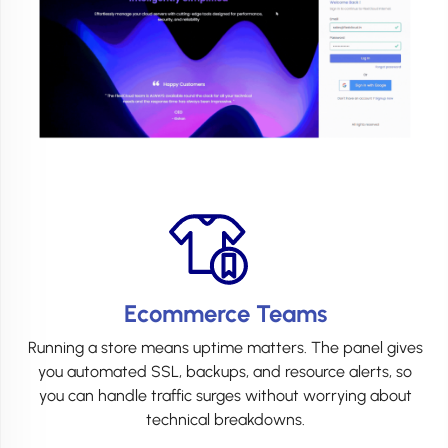
Ecommerce Teams
Running a store means uptime matters. The panel gives
you automated SSL, backups, and resource alerts, so
you can handle traffic surges without worrying about
technical breakdowns.