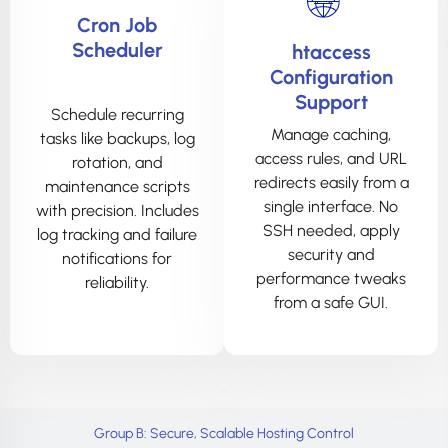
Cron Job
Scheduler
htaccess
Configuration
Support
Schedule recurring
Manage caching,
tasks like backups, log
access rules, and URL
rotation, and
redirects easily from a
maintenance scripts
single interface. No
with precision. Includes
SSH needed, apply
log tracking and failure
security and
notifications for
performance tweaks
reliability.
from a safe GUI.
Group B: Secure, Scalable Hosting Control