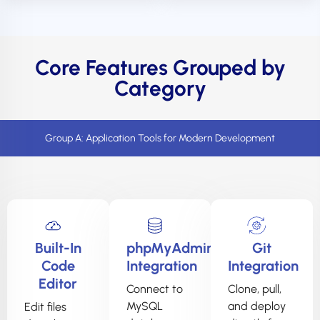
Core Features Grouped by
Category
Group A: Application Tools for Modern Development
Built-In
phpMyAdmin
Git
Code
Integration
Integration
Editor
Connect to
Clone, pull,
MySQL
and deploy
Edit files