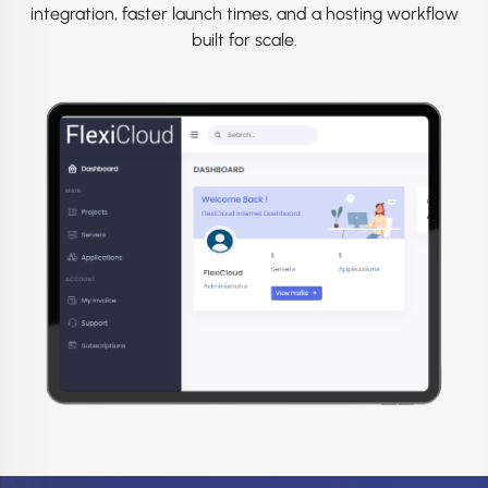
integration, faster launch times, and a hosting workflow
built for scale.