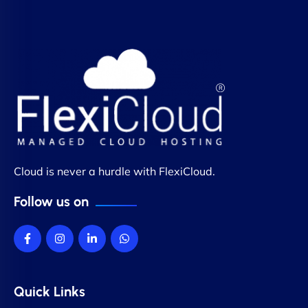
Cloud is never a hurdle with FlexiCloud.
Follow us on
Quick Links