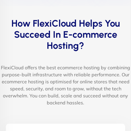
How FlexiCloud Helps You
Succeed In E-commerce
Hosting?
FlexiCloud offers the best ecommerce hosting by combining
purpose-built infrastructure with reliable performance. Our
ecommerce hosting is optimised for online stores that need
speed, security, and room to grow, without the tech
overwhelm. You can build, scale and succeed without any
backend hassles.