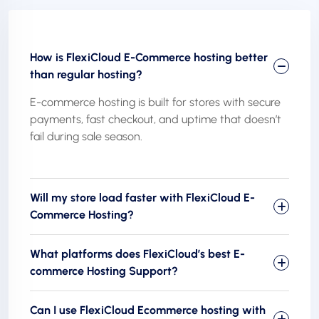
How is FlexiCloud E-Commerce hosting better
than regular hosting?
E-commerce hosting is built for stores with secure
payments, fast checkout, and uptime that doesn’t
fail during sale season.
Will my store load faster with FlexiCloud E-
Commerce Hosting?
What platforms does FlexiCloud’s best E-
commerce Hosting Support?
Can I use FlexiCloud Ecommerce hosting with