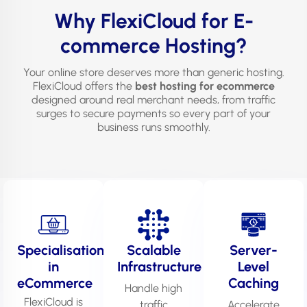
Why FlexiCloud for E-
commerce Hosting?
Your online store deserves more than generic hosting.
FlexiCloud offers the
best hosting for ecommerce
designed around real merchant needs, from traffic
surges to secure payments so every part of your
business runs smoothly.
Specialisation
Scalable
Server-
in
Infrastructure
Level
eCommerce
Caching
Handle high
FlexiCloud is
traffic
Accelerate