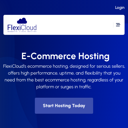
Login
E-Commerce Hosting
FlexiCloud’s ecommerce hosting, designed for serious sellers,
offers high performance, uptime, and flexibility that you
need from the best ecommerce hosting, regardless of your
platform or surges in traffic.
Start Hosting Today