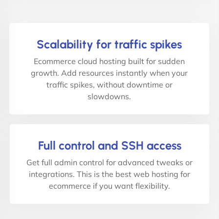
Scalability for traffic spikes
Ecommerce cloud hosting built for sudden
growth. Add resources instantly when your
traffic spikes, without downtime or
slowdowns.
Full control and SSH access
Get full admin control for advanced tweaks or
integrations. This is the best web hosting for
ecommerce if you want flexibility.