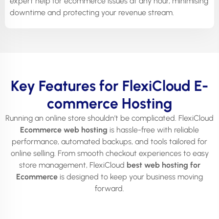
expert help for ecommerce issues at any hour, minimising
downtime and protecting your revenue stream.
Key Features for FlexiCloud E-
commerce Hosting
Running an online store shouldn’t be complicated. FlexiCloud
Ecommerce web hosting
is hassle-free with reliable
performance, automated backups, and tools tailored for
online selling. From smooth checkout experiences to easy
store management, FlexiCloud
best web hosting for
Ecommerce
is designed to keep your business moving
forward.