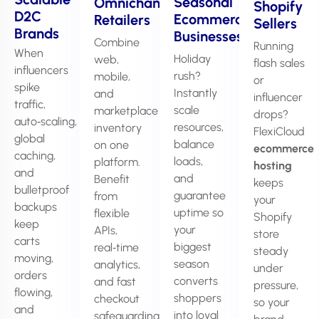
Seasonal
Omnichannel
Shopify
D2C
Ecommerce
Retailers
Sellers
Brands
Businesses
Combine
Running
When
Holiday
web,
flash sales
influencers
rush?
mobile,
or
spike
Instantly
and
influencer
traffic,
scale
marketplace
drops?
auto‑scaling,
resources,
inventory
FlexiCloud
global
balance
on one
ecommerce
caching,
loads,
platform.
hosting
and
and
Benefit
keeps
bulletproof
guarantee
from
your
backups
uptime so
flexible
Shopify
keep
your
APIs,
store
carts
biggest
real‑time
steady
moving,
season
analytics,
under
orders
converts
and fast
pressure,
flowing,
shoppers
checkout
so your
and
into loyal
safeguarding