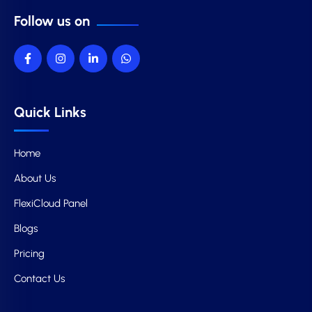
Follow us on
Quick Links
Home
About Us
FlexiCloud Panel
Blogs
Pricing
Contact Us