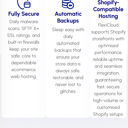
Shopify-
Compatible
Fully Secure
Automatic
Hosting
Backups
Daily malware
FlexiCloud
scans, SFTP, A+
Sleep easy with
supports Shopify
SSL ratings, and
daily
storefronts with
built-in firewalls
automated
optimised
keep your site
backups that
performance,
safe, core to
ensure your
reliable uptime,
dependable
store data is
and seamless
ecommerce
always safe,
integration,
web hosting.
restorable, and
guaranteeing
never lost to
fast, secure
glitches.
operations for
high-volume or
customised
Shopify setups.