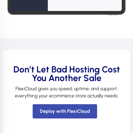
Don’t Let Bad Hosting Cost
You Another Sale
FlexiCloud gives you speed, uptime, and support,
everything your ecommerce store actually needs.
Deploy with FlexiCloud