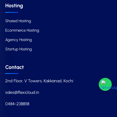
Hosting
Shared Hosting
Ecommerce Hosting
Agency Hosting
Startup Hosting
Contact
2nd Floor, V Towers, Kakkanad, Kochi
sales@flexicloud.in
0484-2388118