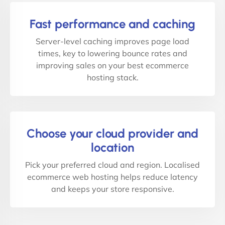
Fast performance and caching
Server-level caching improves page load
times, key to lowering bounce rates and
improving sales on your best ecommerce
hosting stack.
Choose your cloud provider and
location
Pick your preferred cloud and region. Localised
ecommerce web hosting helps reduce latency
and keeps your store responsive.