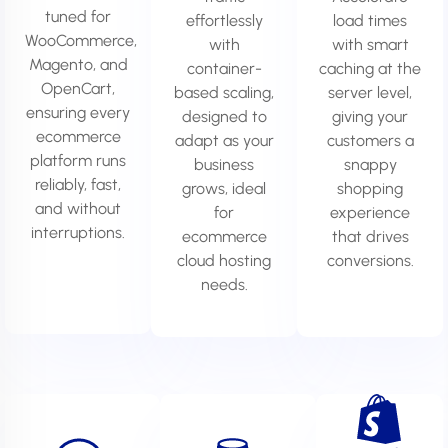
tuned for
effortlessly
load times
WooCommerce,
with
with smart
Magento, and
container-
caching at the
OpenCart,
based scaling,
server level,
ensuring every
designed to
giving your
ecommerce
adapt as your
customers a
platform runs
business
snappy
reliably, fast,
grows, ideal
shopping
and without
for
experience
interruptions.
ecommerce
that drives
cloud hosting
conversions.
needs.