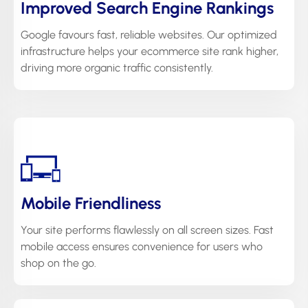
Improved Search Engine Rankings
Google favours fast, reliable websites. Our optimized
infrastructure helps your ecommerce site rank higher,
driving more organic traffic consistently.
Mobile Friendliness
Your site performs flawlessly on all screen sizes. Fast
mobile access ensures convenience for users who
shop on the go.