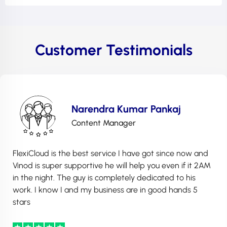
Customer Testimonials
Narendra Kumar Pankaj
Content Manager
FlexiCloud is the best service I have got since now and
Vinod is super supportive he will help you even if it 2AM
in the night. The guy is completely dedicated to his
work. I know I and my business are in good hands 5
stars