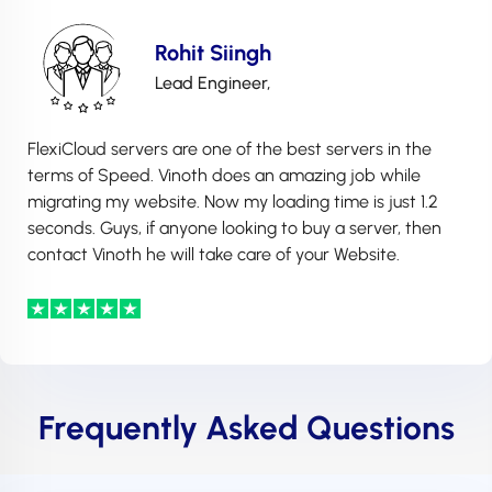
Rohit Siingh
Lead Engineer,
FlexiCloud servers are one of the best servers in the
terms of Speed. Vinoth does an amazing job while
migrating my website. Now my loading time is just 1.2
seconds. Guys, if anyone looking to buy a server, then
contact Vinoth he will take care of your Website.
Frequently Asked Questions