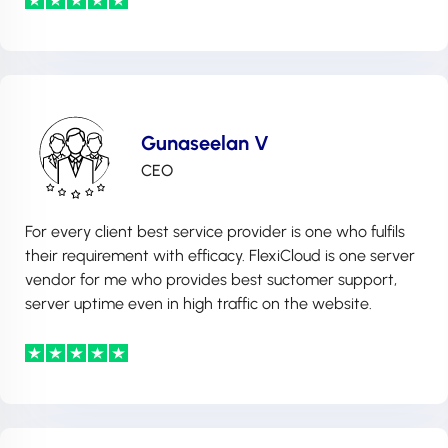
Gunaseelan V
CEO
For every client best service provider is one who fulfils
their requirement with efficacy. FlexiCloud is one server
vendor for me who provides best suctomer support,
server uptime even in high traffic on the website.