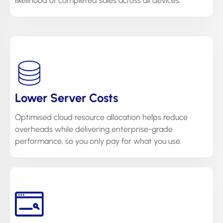
likelihood of completed sales across all devices.
Lower Server Costs
Optimised cloud resource allocation helps reduce
overheads while delivering enterprise-grade
performance, so you only pay for what you use.