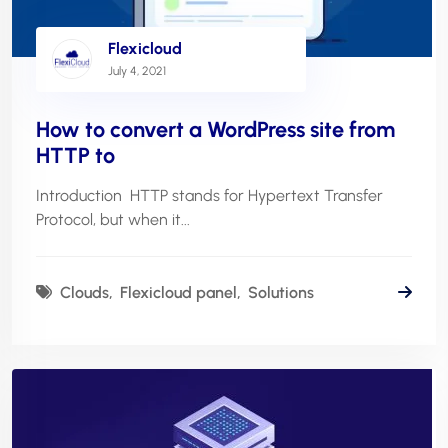
Flexicloud
July 4, 2021
How to convert a WordPress site from
HTTP to
Introduction HTTP stands for Hypertext Transfer
Protocol, but when it...
Clouds
Flexicloud panel
Solutions