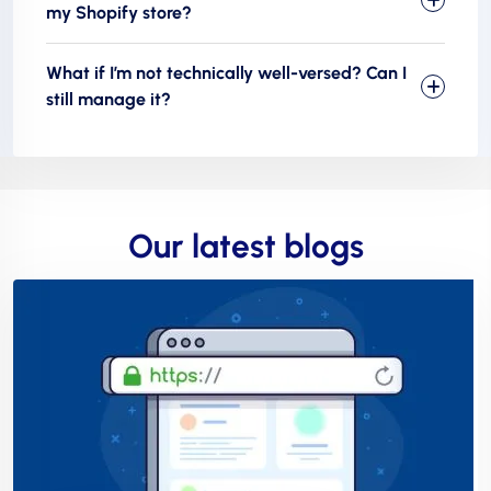
my Shopify store?
What if I’m not technically well-versed? Can I
still manage it?
Our latest blogs