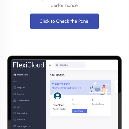
performance.
Click to Check the Panel