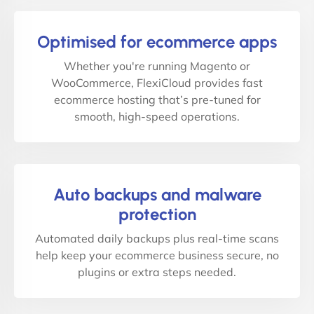
Optimised for ecommerce apps
Whether you're running Magento or
WooCommerce, FlexiCloud provides fast
ecommerce hosting that’s pre-tuned for
smooth, high-speed operations.
Auto backups and malware
protection
Automated daily backups plus real-time scans
help keep your ecommerce business secure, no
plugins or extra steps needed.