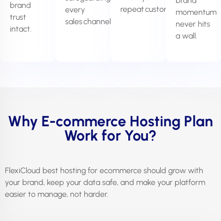
brand
brand
repeat customers.
every
momentum
trust
sales channel.
never hits
intact.
a wall.
Why E-commerce Hosting Plan
Work for You?
FlexiCloud best hosting for ecommerce should grow with
your brand, keep your data safe, and make your platform
easier to manage, not harder.