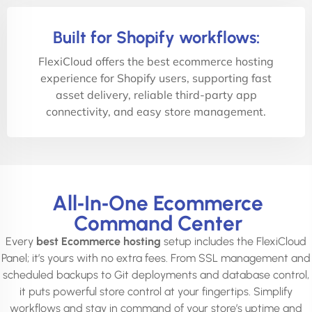
Built for Shopify workflows:
FlexiCloud offers the best ecommerce hosting
experience for Shopify users, supporting fast
asset delivery, reliable third-party app
connectivity, and easy store management.
All‑In‑One Ecommerce
Command Center
Every
best Ecommerce hosting
setup includes the FlexiCloud
Panel; it’s yours with no extra fees. From SSL management and
scheduled backups to Git deployments and database control,
it puts powerful store control at your fingertips. Simplify
workflows and stay in command of your store’s uptime and