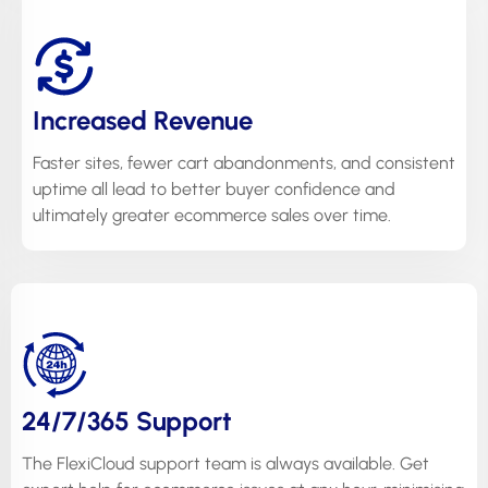
Increased Revenue
Faster sites, fewer cart abandonments, and consistent
uptime all lead to better buyer confidence and
ultimately greater ecommerce sales over time.
24/7/365 Support
The FlexiCloud support team is always available. Get