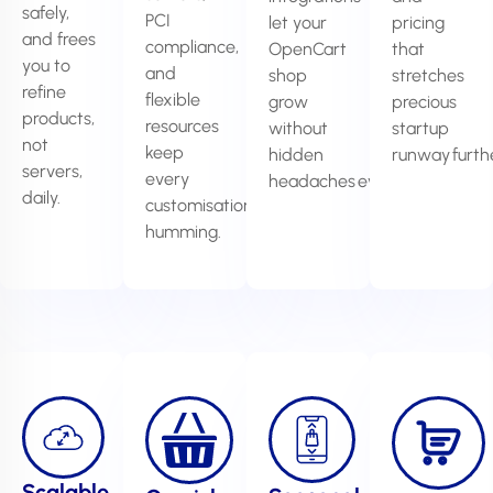
safely,
PCI
let your
pricing
and frees
compliance,
OpenCart
that
you to
and
shop
stretches
refine
flexible
grow
precious
products,
resources
without
startup
not
keep
hidden
runway furthe
servers,
every
headaches ever.
daily.
customisation
humming.
Scalable