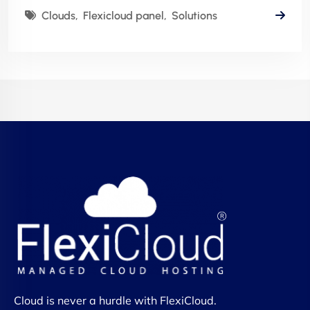
Clouds
Flexicloud panel
Solutions
Cloud is never a hurdle with FlexiCloud.