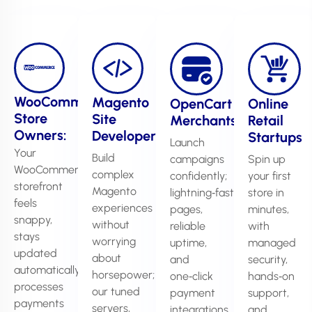
WooCommerce
Magento
OpenCart
Online
Store
Site
Merchants
Retail
Owners:
Developers
Startups
Launch
Your
Build
campaigns
Spin up
WooCommerce
complex
confidently;
your first
storefront
Magento
lightning‑fast
store in
feels
experiences
pages,
minutes,
snappy,
without
reliable
with
stays
worrying
uptime,
managed
updated
about
and
security,
automatically,
horsepower;
one‑click
hands‑on
processes
our tuned
payment
support,
payments
servers,
integrations
and