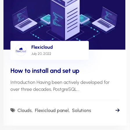
Flexicloud
July 20, 2022
How to install and set up
Introduction Having been actively developed for
over three decades, PostgreSQL...
Clouds
Flexicloud panel
Solutions