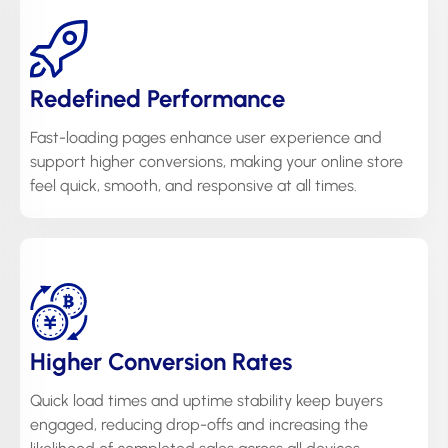
Redefined Performance
Fast-loading pages enhance user experience and
support higher conversions, making your online store
feel quick, smooth, and responsive at all times.
Higher Conversion Rates
Quick load times and uptime stability keep buyers
engaged, reducing drop-offs and increasing the