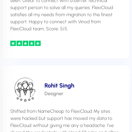
seen. Great to connect with a better technical
support person to solve all my queries. FlexiCloud
satisfies all my needs from migration to the finest
support. Happy to connect with Vinod from
FlexiCloud team. Score: 5/5.
Rohit Singh
Designer
Shifted from NameCheap to FlexiCloud My sites
were hacked but support has moved my data to
FlexiCloud without giving me any a headache. I've