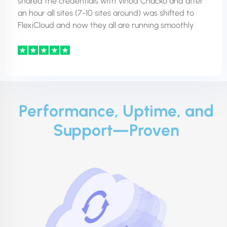
shared the credentials with Vinod Chacko and after
an hour all sites (7-10 sites around) was shifted to
FlexiCloud and now they all are running smoothly
Performance, Uptime, and
Support—Proven