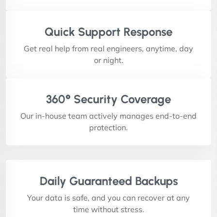
Quick Support Response
Get real help from real engineers, anytime, day
or night.
360° Security Coverage
Our in-house team actively manages end-to-end
protection.
Daily Guaranteed Backups
Your data is safe, and you can recover at any
time without stress.