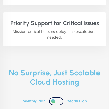
Priority Support for Critical Issues
Mission-critical help, no delays, no escalations
needed.
No Surprise, Just Scalable
Cloud Hosting
Monthly Plan
Yearly Plan