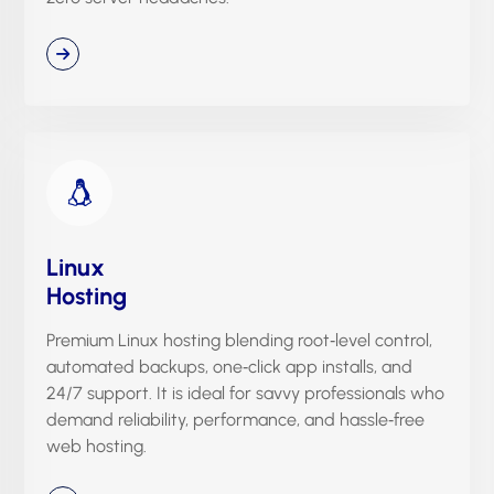
Linux
Hosting
Premium Linux hosting blending root‑level control,
automated backups, one‑click app installs, and
24/7 support. It is ideal for savvy professionals who
demand reliability, performance, and hassle‑free
web hosting.