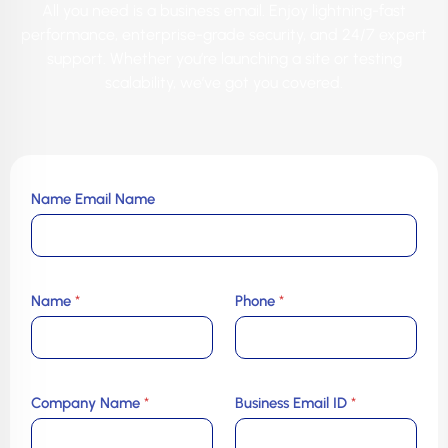
All you need is a business email. Enjoy lightning-fast
performance, enterprise-grade security, and 24/7 expert
support. Whether you’re launching a site or testing
scalability, we’ve got you covered.
Name Email Name
Name
*
Phone
*
Company Name
*
Business Email ID
*