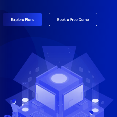
Explore Plans
Book a Free Demo