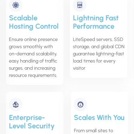
Scalable
Lightning Fast
Hosting Control
Performance
Ensure online presence
LiteSpeed servers, SSD
grows smoothly with
storage, and global CDN
on-demand scalability,
guarantee lightning-fast
easy handling of traffic
load times for every
surges, and increasing
visitor
resource requirements.
Enterprise-
Scales With You
Level Security
From small sites to