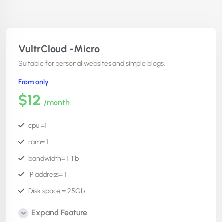
VultrCloud -Micro
Suitable for personal websites and simple blogs.
From only
$12
/month
cpu =1
ram= 1
bandwidth= 1 Tb
IP address= 1
Disk space = 25Gb
Number of websites =unlimited
Expand Feature