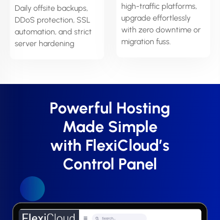
high-traffic platforms,
Daily offsite backups,
upgrade effortlessly
DDoS protection, SSL
with zero downtime or
automation, and strict
migration fuss.
server hardening
Powerful Hosting
Made Simple
with FlexiCloud’s
Control Panel