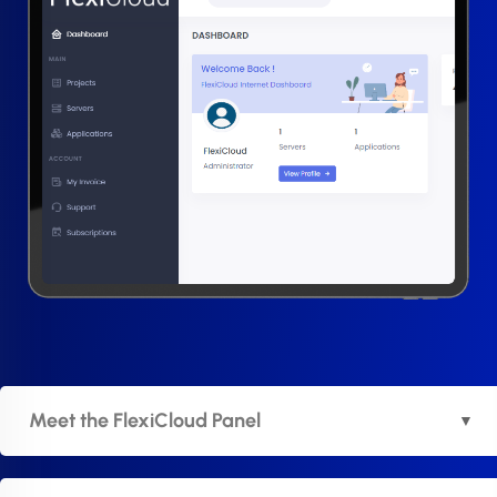
Meet the FlexiCloud Panel