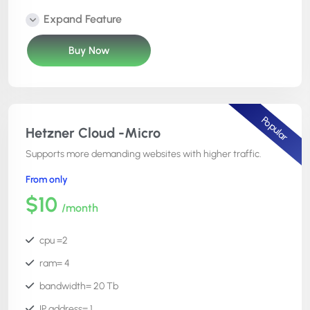
Number of websites =unlimited
Expand Feature
Cost= $12
Buy Now
phpmyadmin =Yes
Free SSL =Yes
file manager =Yes
Popular
cron editor =Yes
Hetzner Cloud -Micro
code editor = Yes
Supports more demanding websites with higher traffic.
htaccess manager = Yes
From only
server root access = No
$10
/month
24x7x365 support =Yes
atomi deployment =Yes
cpu =2
ram= 4
bandwidth= 20 Tb
IP address= 1