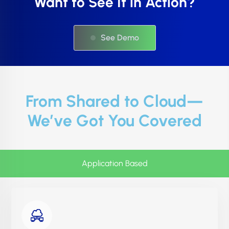
Want to See It in Action?
See Demo
From Shared to Cloud—
We’ve Got You Covered
Application Based