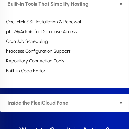
Built-in Tools That Simplify Hosting
One-click SSL Installation & Renewal
phpMyAdmin for Database Access
Cron Job Scheduling
htaccess Configuration Support
Repository Connection Tools
Built-in Code Editor
Inside the FlexiCloud Panel