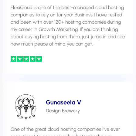
FlexiCloud is one of the best-managed cloud hosting
companies to rely on for your Business I have tested
and been with over 120+ hosting companies during
my career in Growth Marketing. If you are thinking
about buying hosting from them, just jump in and see
how much peace of mind you can get.
Gunaseela V
Design Brewery
One of the great cloud hosting companies I've ever