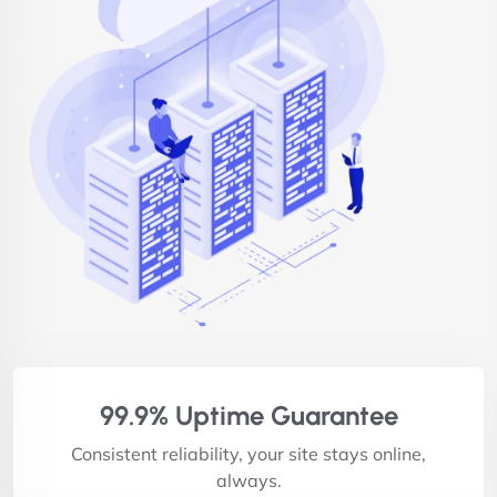
99.9% Uptime Guarantee
Consistent reliability, your site stays online,
always.