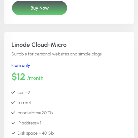
Cost= $12
Buy Now
phpmyadmin =Yes
Free SSL =Yes
file manager =Yes
cron editor =Yes
Linode Cloud-Micro
code editor = Yes
Suitable for personal websites and simple blogs.
htaccess manager = Yes
From only
server root access = No
$12
/month
24x7x365 support =Yes
atomi deployment =Yes
cpu =2
ram= 4
bandwidth= 20 Tb
IP address= 1
Disk space = 40 Gb