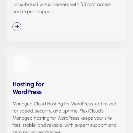
Linux‑based virtual servers with full root access
and expert support.
Hosting for
WordPress
Managed Cloud Hosting for WordPress, optimized
for speed, security, and uptime. FlexiCloud’s
Managed hosting for WordPress keeps your site
fast, stable, and reliable, with expert support and
zero server headaches.