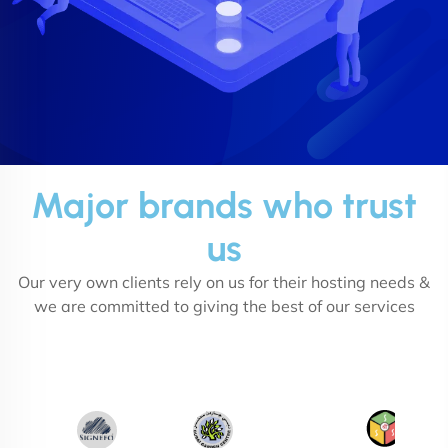
Major brands who trust
us
Our very own clients rely on us for their hosting needs &
we are committed to giving the best of our services