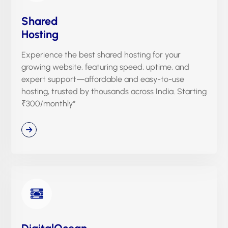
Shared
Hosting
Experience the best shared hosting for your
growing website, featuring speed, uptime, and
expert support—affordable and easy-to-use
hosting, trusted by thousands across India. Starting
₹300/monthly*
DigitalOcean