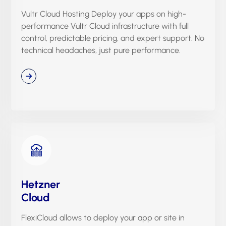
Vultr Cloud Hosting Deploy your apps on high-
performance Vultr Cloud infrastructure with full
control, predictable pricing, and expert support. No
technical headaches, just pure performance.
Hetzner
Cloud
FlexiCloud allows to deploy your app or site in