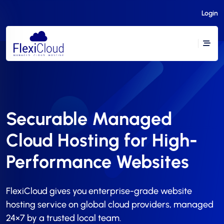
Login
Securable Managed
Cloud Hosting for High-
Performance Websites
FlexiCloud gives you enterprise-grade website
hosting service on global cloud providers, managed
24×7 by a trusted local team.