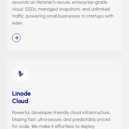
seconds on Hetzner’s secure, enterprise-grade
cloud. SSDs, managed snapshots, and unlimited
traffic, powering small businesses to startups with
ease.
Linode
Cloud
Powerful, developer‑friendly cloud infrastructure,
blazing fast, ultra‑secure, and predictably priced
for scale. We make it effortless to deploy