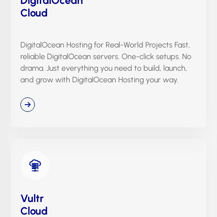
Cloud
DigitalOcean Hosting for Real-World Projects Fast,
reliable DigitalOcean servers. One-click setups. No
drama. Just everything you need to build, launch,
and grow with DigitalOcean Hosting your way.
Vultr
Cloud