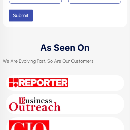
Submit
As Seen On
We Are Evolving Fast, So Are Our Customers