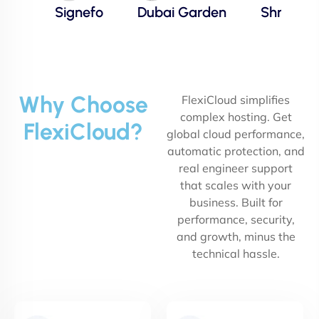
Signefo
Dubai Garden
Shree
Why Choose
FlexiCloud simplifies
complex hosting. Get
FlexiCloud?
global cloud performance,
automatic protection, and
real engineer support
that scales with your
business. Built for
performance, security,
and growth, minus the
technical hassle.