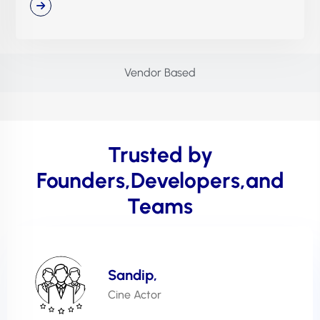
Vendor Based
Trusted by
Founders,Developers,and
Teams
Sandip,
Cine Actor