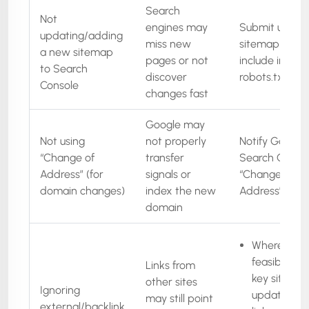
Search
Not
engines may
Submit updat
updating/adding
miss new
sitemap(s),
a new sitemap
pages or not
include in
to Search
discover
robots.txt
Console
changes fast
Google may
Not using
not properly
Notify Google 
“Change of
transfer
Search Conso
Address” (for
signals or
“Change of
domain changes)
index the new
Address” tool
domain
Where
feasible, as
Links from
key sites to
other sites
Ignoring
update thei
may still point
external/backlink