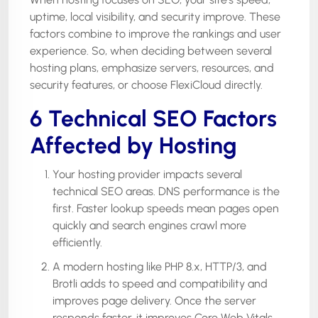
uptime, local visibility, and security improve. These
factors combine to improve the rankings and user
experience. So, when deciding between several
hosting plans, emphasize servers, resources, and
security features, or choose FlexiCloud directly.
6 Technical SEO Factors
Affected by Hosting
Your hosting provider impacts several
technical SEO areas. DNS performance is the
first. Faster lookup speeds mean pages open
quickly and search engines crawl more
efficiently.
A modern hosting like PHP 8.x, HTTP/3, and
Brotli adds to speed and compatibility and
improves page delivery. Once the server
responds faster, it improves Core Web Vitals