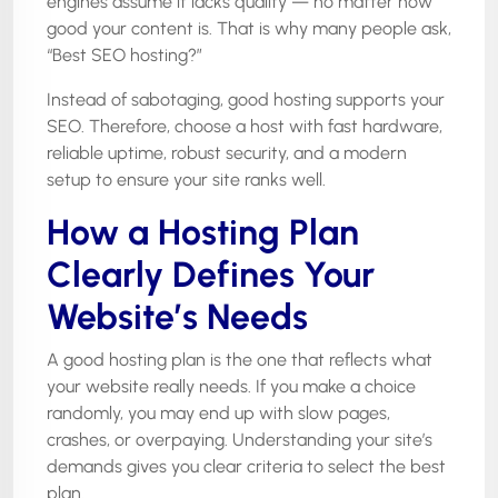
engines assume it lacks quality — no matter how
good your content is. That is why many people ask,
“Best SEO hosting?”
Instead of sabotaging, good hosting supports your
SEO. Therefore, choose a host with fast hardware,
reliable uptime, robust security, and a modern
setup to ensure your site ranks well.
How a Hosting Plan
Clearly Defines Your
Website’s Needs
A good hosting plan is the one that reflects what
your website really needs. If you make a choice
randomly, you may end up with slow pages,
crashes, or overpaying. Understanding your site’s
demands gives you clear criteria to select the best
plan.