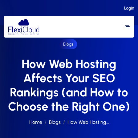
Login
Blogs
How Web Hosting
Affects Your SEO
Rankings (and How to
Choose the Right One)
Home
Blogs
How Web Hosting...