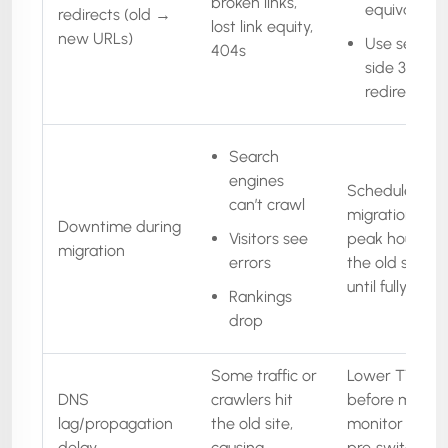
broken links,
equivalents
redirects (old →
lost link equity,
new URLs)
Use server-
404s
side 301
redirects
Search
engines
Schedule
can’t crawl
migration in of
Downtime during
Visitors see
peak hours, k
migration
errors
the old site liv
until fully read
Rankings
drop
Some traffic or
Lower TTL
DNS
crawlers hit
before migrati
lag/propagation
the old site,
monitor DNS,
delay
causing
pre‑switch