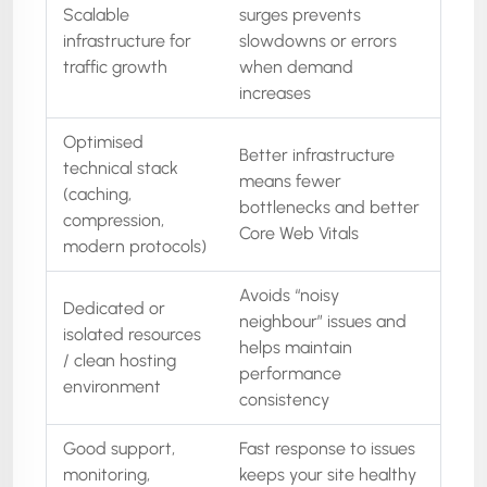
Scalable
surges prevents
infrastructure for
slowdowns or errors
traffic growth
when demand
increases
Optimised
Better infrastructure
technical stack
means fewer
(caching,
bottlenecks and better
compression,
Core Web Vitals
modern protocols)
Avoids “noisy
Dedicated or
neighbour” issues and
isolated resources
helps maintain
/ clean hosting
performance
environment
consistency
Good support,
Fast response to issues
monitoring,
keeps your site healthy