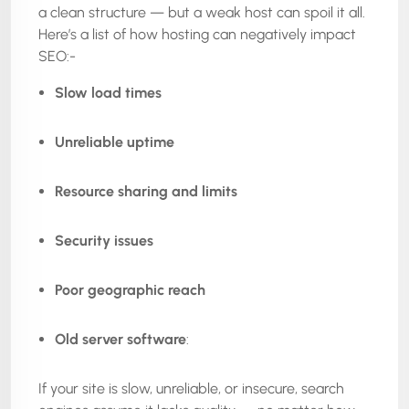
a clean structure — but a weak host can spoil it all.
Here’s a list of how hosting can negatively impact
SEO:-
Slow load times
Unreliable uptime
Resource sharing and limits
Security issues
Poor geographic reach
Old server software
:
If your site is slow, unreliable, or insecure, search