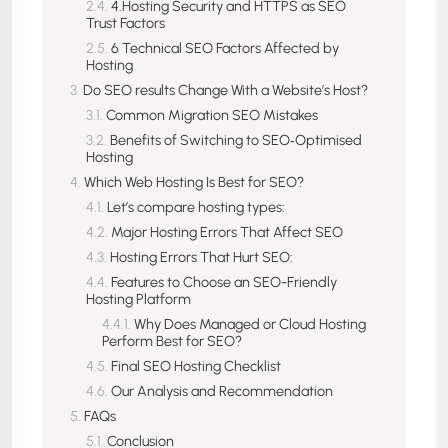
4.Hosting Security and HTTPS as SEO
Trust Factors
6 Technical SEO Factors Affected by
Hosting
Do SEO results Change With a Website’s Host?
Common Migration SEO Mistakes
Benefits of Switching to SEO‑Optimised
Hosting
Which Web Hosting Is Best for SEO?
Let’s compare hosting types:
Major Hosting Errors That Affect SEO
Hosting Errors That Hurt SEO:
Features to Choose an SEO-Friendly
Hosting Platform
Why Does Managed or Cloud Hosting
Perform Best for SEO?
Final SEO Hosting Checklist
Our Analysis and Recommendation
FAQs
Conclusion