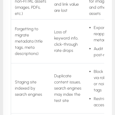
non‑HTML assets
for images, PD
and link value
(images, PDFs,
and other me
are lost
etc.)
assets
Export &
Forgetting to
Loss of
reapply all
migrate
keyword info,
metadata
metadata (title
click-through
tags, meta
Audit
rate drops
descriptions)
post‑migrat
Block stagi
Duplicate
via robots.t
Staging site
content issues,
or noindex
indexed by
search engines
tags
search engines
may index the
Restrict
test site
access