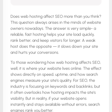
Does web hosting affect SEO more than you think?
This question always arises in the minds of website
owners nowadays. The answer is very simple- a
reliable, fast hosting helps your site load quickly,
rank better, and keep visitors for longer. A weak
host does the opposite — it slows down your site
and hurts your conversions.
To those wondering how web hosting affects SEO,
well, it is where your website lives online. The effect
shows directly on speed, uptime, and how search
engines measure your site’s quality. For SEO, the
industry is focusing on keywords and backlinks, but
it often overlooks how hosting impacts the site’s
visibility. But in reality, if your website opens
instantly and stays available without errors, search
engines rank you better.