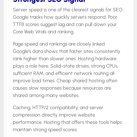
Server speed is one of the clearest signals for SEO.
Google tracks how quickly servers respond. Poor
TTFB scores suggest lag and can pull down your
Core Web Vitals and ranking.
Page speed and rankings are closely linked.
Google’s data shows that faster sites consistently
rank higher than slower ones. Hosting hardware
plays a role here. Solid-state drives, strong CPUs,
sufficient RAM, and efficient network routing all
improve load times. Cheap shared hosting often
causes slow responses because resources are
shared among many websites.
Caching, HTTP/2 compatibility, and server
compression directly improve website
performance. Hosting that offers these tools helps
maintain strong speed scores.