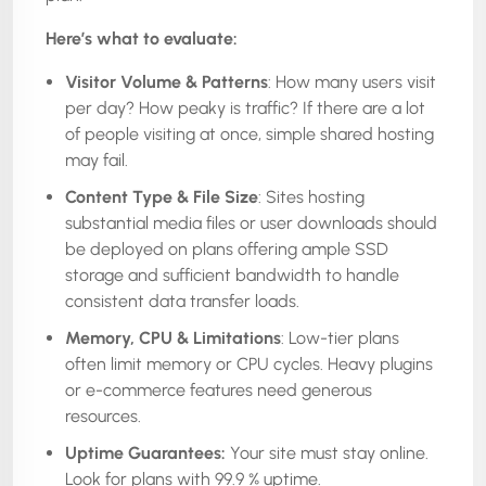
Here’s what to evaluate:
Visitor Volume & Patterns
: How many users visit
per day? How peaky is traffic? If there are a lot
of people visiting at once, simple shared hosting
may fail.
Content Type & File Size
: Sites hosting
substantial media files or user downloads should
be deployed on plans offering ample SSD
storage and sufficient bandwidth to handle
consistent data transfer loads.
Memory, CPU & Limitations
: Low-tier plans
often limit memory or CPU cycles. Heavy plugins
or e-commerce features need generous
resources.
Uptime Guarantees:
Your site must stay online.
Look for plans with 99.9 % uptime.