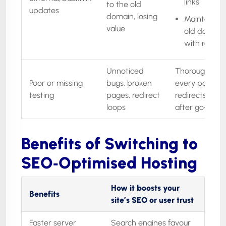
links
to the old
updates
domain, losing
Maintain th
value
old domain
with redire
Unnoticed
Thorough QA 
Poor or missing
bugs, broken
every page, t
testing
pages, redirect
redirects, craw
loops
after go‑live
Benefits of Switching to
SEO‑Optimised Hosting
How it boosts your
Benefits
site’s SEO or user trust
Faster server
Search engines favour