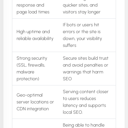
response and
quicker sites, and
page load times
visitors stay longer
If bots or users hit
High uptime and
errors or the site is
reliable availability
down, your visibility
suffers
Strong security
Secure sites build trust
(SSL, firewalls,
and avoid penalties or
malware
warnings that harm
protection)
SEO
Serving content closer
Geo-optimal
to users reduces
server locations or
latency and supports
CDN integration
local SEO.
Being able to handle