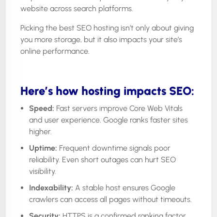
website across search platforms.
Picking the best SEO hosting isn’t only about giving
you more storage, but it also impacts your site’s
online performance.
Here’s how hosting impacts SEO:
Speed:
Fast servers improve Core Web Vitals
and user experience. Google ranks faster sites
higher.
Uptime:
Frequent downtime signals poor
reliability. Even short outages can hurt SEO
visibility.
Indexability:
A stable host ensures Google
crawlers can access all pages without timeouts.
Security:
HTTPS is a confirmed ranking factor.