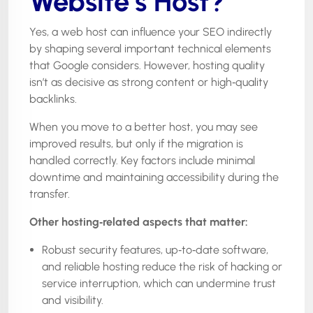
Website’s Host?
Yes, a web host can influence your SEO indirectly
by shaping several important technical elements
that Google considers. However, hosting quality
isn’t as decisive as strong content or high‑quality
backlinks.
When you move to a better host, you may see
improved results, but only if the migration is
handled correctly. Key factors include minimal
downtime and maintaining accessibility during the
transfer.
Other hosting
‑
related aspects that matter:
Robust security features, up‑to‑date software,
and reliable hosting reduce the risk of hacking or
service interruption, which can undermine trust
and visibility.