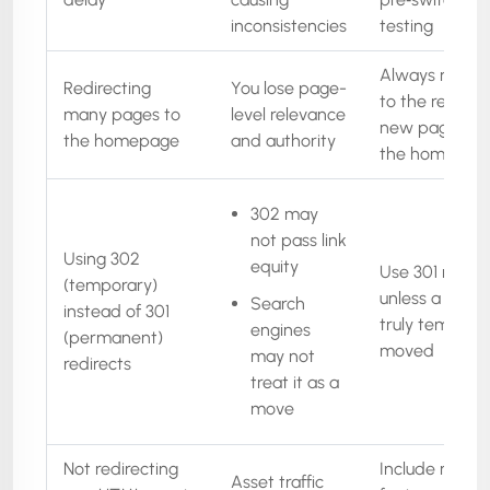
inconsistencies
testing
Always redire
Redirecting
You lose page-
to the relevan
many pages to
level relevance
new page, no
the homepage
and authority
the homepag
302 may
not pass link
Using 302
equity
Use 301 redire
(temporary)
unless a page 
Search
instead of 301
truly temporar
engines
(permanent)
moved
may not
redirects
treat it as a
move
Not redirecting
Include redire
Asset traffic