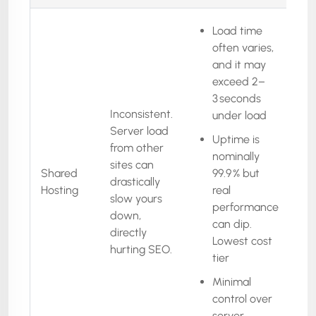
Load time
often varies,
and it may
exceed 2–
3 seconds
Inconsistent.
under load
Server load
Uptime is
from other
nominally
sites can
Shared
99.9 % but
drastically
Hosting
real
slow yours
performance
down,
can dip.
directly
Lowest cost
hurting SEO.
tier
Minimal
control over
server