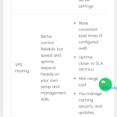
settings
More
consistent
load times (if
Better
configured
control.
well)
Reliable, but
speed and
Uptime
uptime
closer to SLA
VPS
depend
(99.9 %+)
Hosting
heavily on
Mid-range
your own
cost
setup and
management
You manage
skills.
caching,
security, and
updates