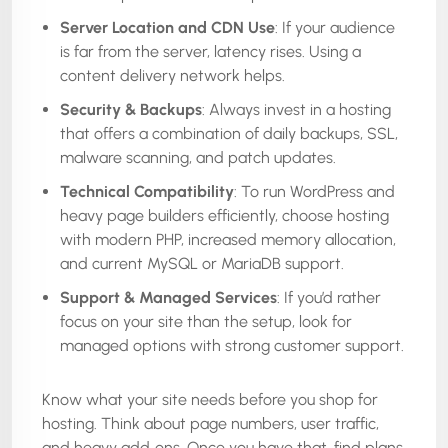
Server Location and CDN Use
: If your audience
is far from the server, latency rises. Using a
content delivery network helps.
Security & Backups
: Always invest in a hosting
that offers a combination of daily backups, SSL,
malware scanning, and patch updates.
Technical Compatibility
: To run WordPress and
heavy page builders efficiently, choose hosting
with modern PHP, increased memory allocation,
and current MySQL or MariaDB support.
Support & Managed Services
: If you’d rather
focus on your site than the setup, look for
managed options with strong customer support.
Know what your site needs before you shop for
hosting. Think about page numbers, user traffic,
and heavy add‑ons. Once you have that, find plans