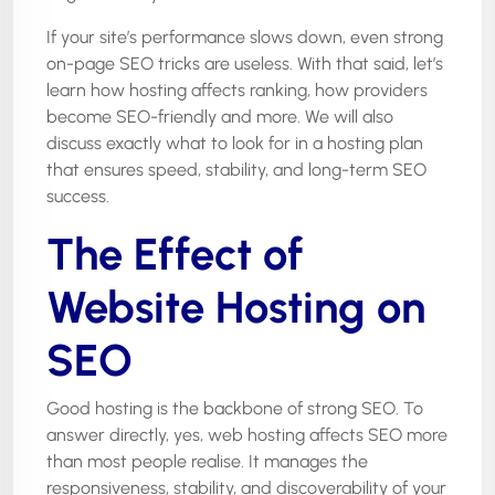
If your site’s performance slows down, even strong
on-page SEO tricks are useless. With that said, let’s
learn how hosting affects ranking, how providers
become SEO-friendly and more. We will also
discuss exactly what to look for in a hosting plan
that ensures speed, stability, and long-term SEO
success.
The Effect of
Website Hosting on
SEO
Good hosting is the backbone of strong SEO. To
answer directly, yes, web hosting affects SEO more
than most people realise. It manages the
responsiveness, stability, and discoverability of your