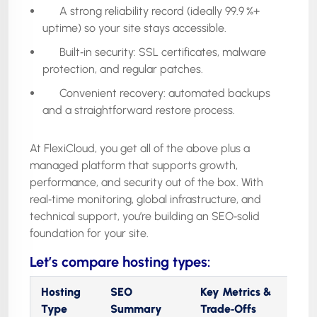
A strong reliability record (ideally 99.9 %+
uptime) so your site stays accessible.
Built‑in security: SSL certificates, malware
protection, and regular patches.
Convenient recovery: automated backups
and a straightforward restore process.
At FlexiCloud, you get all of the above plus a
managed platform that supports growth,
performance, and security out of the box. With
real‑time monitoring, global infrastructure, and
technical support, you’re building an SEO‑solid
foundation for your site.
Let’s compare hosting types:
Hosting
SEO
Key Metrics &
Type
Summary
Trade‑Offs