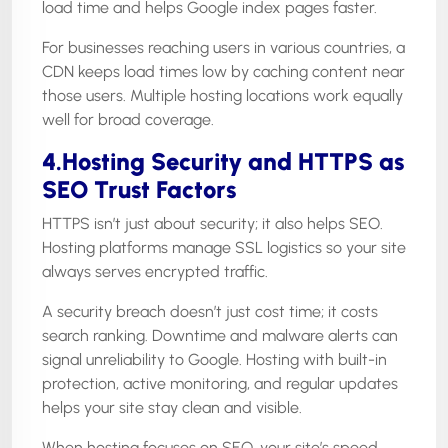
load time and helps Google index pages faster.
For businesses reaching users in various countries, a
CDN keeps load times low by caching content near
those users. Multiple hosting locations work equally
well for broad coverage.
4.Hosting Security and HTTPS as
SEO Trust Factors
HTTPS isn’t just about security; it also helps SEO.
Hosting platforms manage SSL logistics so your site
always serves encrypted traffic.
A security breach doesn’t just cost time; it costs
search ranking. Downtime and malware alerts can
signal unreliability to Google. Hosting with built-in
protection, active monitoring, and regular updates
helps your site stay clean and visible.
When hosting focuses on SEO, your site’s speed,