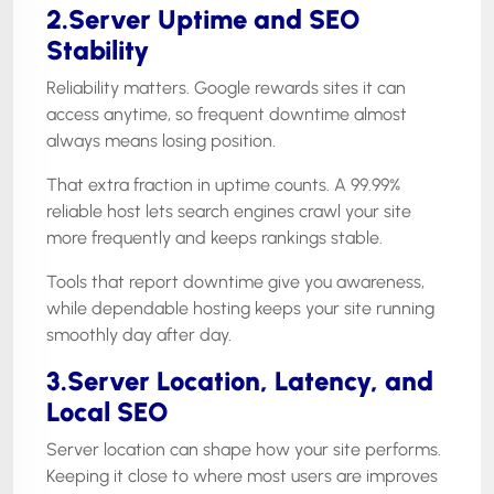
2.Server Uptime and SEO
Stability
Reliability matters. Google rewards sites it can
access anytime, so frequent downtime almost
always means losing position.
That extra fraction in uptime counts. A 99.99%
reliable host lets search engines crawl your site
more frequently and keeps rankings stable.
Tools that report downtime give you awareness,
while dependable hosting keeps your site running
smoothly day after day.
3.Server Location, Latency, and
Local SEO
Server location can shape how your site performs.
Keeping it close to where most users are improves