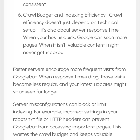
consistent.
Crawl Budget and Indexing Efficiency- Crawl
efficiency doesn’t just depend on technical
setup—it’s also about server response time.
When your host is quick, Google can scan more
pages. When it isn’t, valuable content might
never get indexed.
Faster servers encourage more frequent visits from
Googlebot. When response times drag, those visits
become less regular, and your latest updates might
sit unseen for longer.
Server misconfigurations can block or limit
indexing. For example, incorrect settings in your
robots.txt file or HTTP headers can prevent
Googlebot from accessing important pages. This
wastes the crawl budget and keeps valuable