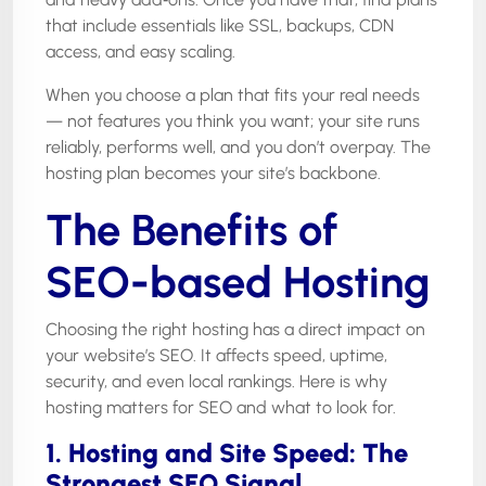
that include essentials like SSL, backups, CDN
access, and easy scaling.
When you choose a plan that fits your real needs
— not features you think you want; your site runs
reliably, performs well, and you don’t overpay. The
hosting plan becomes your site’s backbone.
The Benefits of
SEO-based Hosting
Choosing the right hosting has a direct impact on
your website’s SEO. It affects speed, uptime,
security, and even local rankings. Here is why
hosting matters for SEO and what to look for.
1. Hosting and Site Speed: The
Strongest SEO Signal