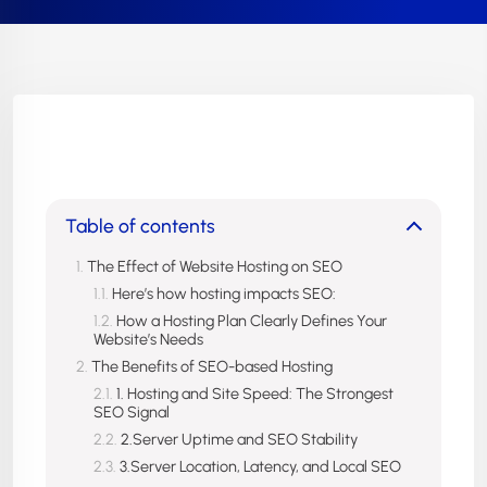
Table of contents
The Effect of Website Hosting on SEO
Here’s how hosting impacts SEO:
How a Hosting Plan Clearly Defines Your
Website’s Needs
The Benefits of SEO-based Hosting
1. Hosting and Site Speed: The Strongest
SEO Signal
2.Server Uptime and SEO Stability
3.Server Location, Latency, and Local SEO