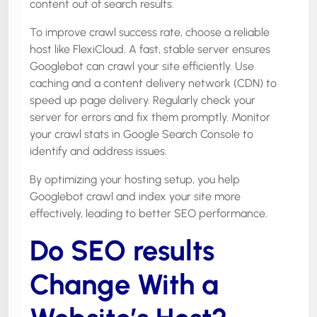
content out of search results.
To improve crawl success rate, choose a reliable
host like FlexiCloud. A fast, stable server ensures
Googlebot can crawl your site efficiently. Use
caching and a content delivery network (CDN) to
speed up page delivery. Regularly check your
server for errors and fix them promptly. Monitor
your crawl stats in Google Search Console to
identify and address issues.
By optimizing your hosting setup, you help
Googlebot crawl and index your site more
effectively, leading to better SEO performance.
Do SEO results
Change With a