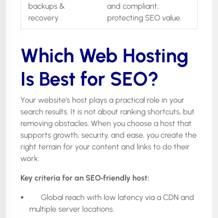
backups &
and compliant,
recovery
protecting SEO value.
Which Web Hosting
Is Best for SEO?
Your website’s host plays a practical role in your
search results. It is not about ranking shortcuts, but
removing obstacles. When you choose a host that
supports growth, security, and ease, you create the
right terrain for your content and links to do their
work.
Key criteria for an SEO
‑
friendly host:
Global reach with low latency via a CDN and
multiple server locations.