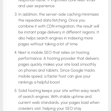
and user experience.
In addition, the server-side caching minimizes
the repeated data fetching. Once you
combine it with CDN integration, the result will
be instant page delivery in different regions. It
also helps search engines in indexing more
pages without taking a lot of time.
Next is mobile SEO that relies on hosting
performance. A hosting provider that delivers
pages quickly makes your site load smoothly
on phones and tablets. Since Google tracks
mobile speed, a faster host can give your
rankings a helpful boost.
Solid hosting keeps your site within easy reach
of search engines. With stable uptime and
current web standards, your pages load when
crawlers visit, helping your SEO stay