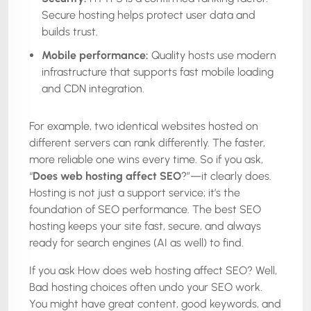
Secure hosting helps protect user data and
builds trust.
Mobile performance:
Quality hosts use modern
infrastructure that supports fast mobile loading
and CDN integration.
For example, two identical websites hosted on
different servers can rank differently. The faster,
more reliable one wins every time. So if you ask,
“
Does web hosting affect SEO
?”—it clearly does.
Hosting is not just a support service; it’s the
foundation of SEO performance. The best SEO
hosting keeps your site fast, secure, and always
ready for search engines (AI as well) to find.
If you ask How does web hosting affect SEO? Well,
Bad hosting choices often undo your SEO work.
You might have great content, good keywords, and