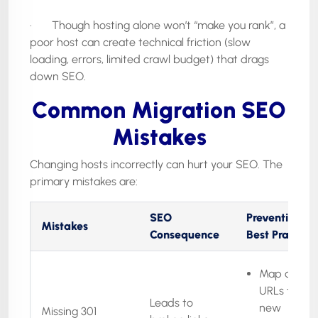
· Though hosting alone won’t “make you rank”, a
poor host can create technical friction (slow
loading, errors, limited crawl budget) that drags
down SEO.
Common Migration SEO
Mistakes
Changing hosts incorrectly can hurt your SEO. The
primary mistakes are:
SEO
Prevention /
Mistakes
Consequence
Best Practice
Map all old
URLs to the
Leads to
new
Missing 301